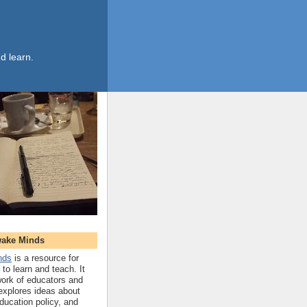
d learn.
wake Minds
nds
is a resource for
to learn and teach. It
work of educators and
 explores ideas about
ucation policy, and