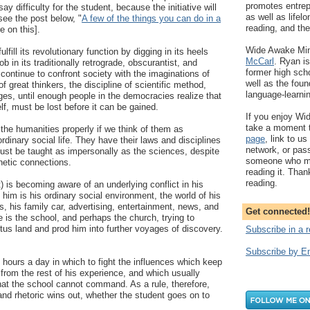
promotes entrep
ay difficulty for the student, because the initiative will
as well as lifelo
see the post below, "
A few of the things you can do in a
reading, and the 
e on this].
Wide Awake Mind
lfill its revolutionary function by digging in its heels
McCarl
. Ryan is
job in its traditionally retrograde, obscurantist, and
former high scho
 continue to confront society with the imaginations of
well as the fou
of great thinkers, the discipline of scientific method,
language-learni
es, until enough people in the democracies realize that
tself, must be lost before it can be gained.
If you enjoy Wi
take a moment t
 the humanities properly if we think of them as
page
, link to us
rdinary social life. They have their laws and disciplines
network, or pass
ust be taught as impersonally as the sciences, despite
someone who mig
hetic connections.
reading it. Than
reading.
) is becoming aware of an underlying conflict in his
 him is his ordinary social environment, the world of his
s, his family car, advertising, entertainment, news, and
Get connected!
e is the school, and perhaps the church, trying to
otus land and prod him into further voyages of discovery.
Subscribe in a 
Subscribe by E
 hours a day in which to fight the influences which keep
 from the rest of his experience, and which usually
at the school cannot command. As a rule, therefore,
and rhetoric wins out, whether the student goes on to