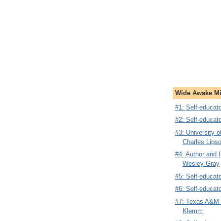
Wide Awake Mi
#1: Self-educa
#2: Self-educat
#3: University 
Charles Lips
#4: Author and 
Wesley Gray
#5: Self-educat
#6: Self-educat
#7: Texas A&M N
Klemm