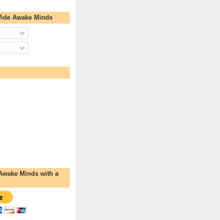
Wide Awake Minds
Awake Minds with a