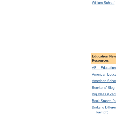
William Schaaf
Education New
Resources
AEI - Education
American Educa
American Schoo
Beerkens' Blog
Big Ideas (Gran
Book Smarts (e
Bridging Differ
Ravitch)