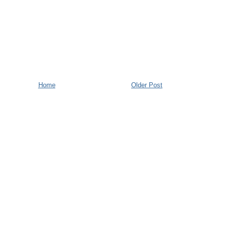
Home
Older Post