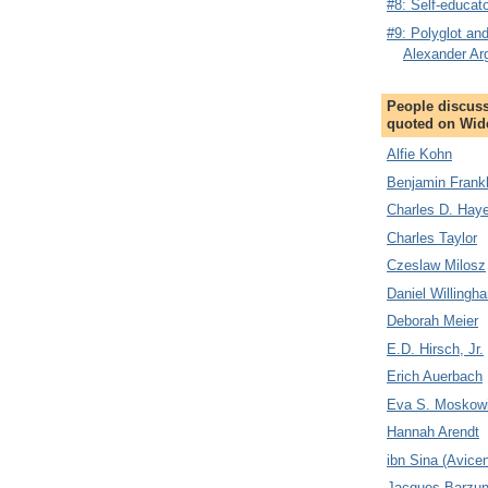
#8: Self-educa
#9: Polyglot and
Alexander Ar
People discuss
quoted on Wid
Alfie Kohn
Benjamin Frankl
Charles D. Hay
Charles Taylor
Czeslaw Milosz
Daniel Willingh
Deborah Meier
E.D. Hirsch, Jr.
Erich Auerbach
Eva S. Moskowi
Hannah Arendt
ibn Sina (Avice
Jacques Barzu