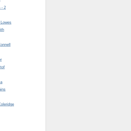
 - 2
n Lowes
ith
onnell
er
tof
ma
hins
oleridge