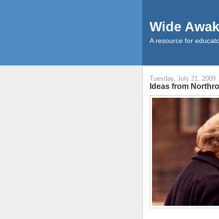
Wide Awak
A resource for educato
Tuesday, July 21, 2009
Ideas from Northr