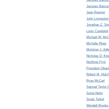
Jacques Barzun
Jean Roemer
John Livingsto
Jonathan Z. Sm
Louis Copeland
Michael W. McC
Michelle Rhee
Mortimer J. Adl
Nicholas D. Kris
Northrop Frye
President Oba
Robert M. Hutc
Ryan McCarl
Samuel Taylor C
Sonia Nieto
Studs Terkel
Wendell Brooks