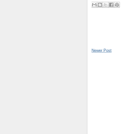
Newer Post