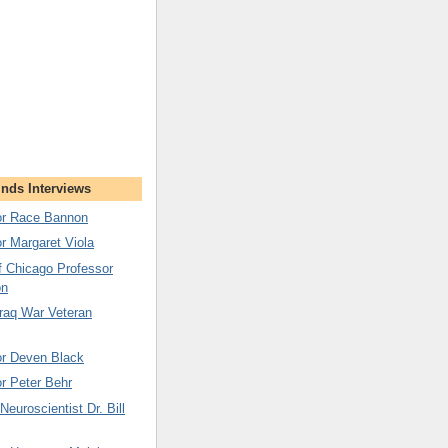
nds Interviews
tor Race Bannon
or Margaret Viola
of Chicago Professor
on
Iraq War Veteran
or Deven Black
or Peter Behr
euroscientist Dr. Bill