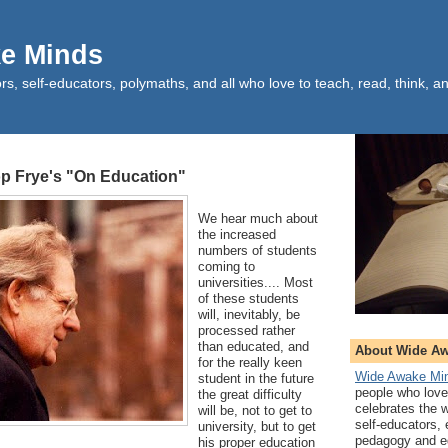
e Minds
rs, self-educators, polymaths, and all who love to teach, read, think, an
op Frye's "On Education"
We hear much about
the increased
numbers of students
coming to
universities.... Most
of these students
will, inevitably, be
processed rather
than educated, and
About Wide A
for the really keen
Wide Awake Mi
student in the future
people who love 
the great difficulty
celebrates the 
will be, not to get to
self-educators,
university, but to get
pedagogy and ed
his proper education