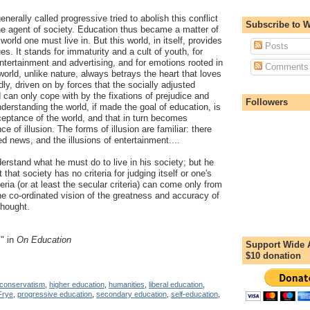
nerally called progressive tried to abolish this conflict
Subscribe to 
e agent of society. Education thus became a matter of
world one must live in. But this world, in itself, provides
Posts
es. It stands for immaturity and a cult of youth, for
entertainment and advertising, and for emotions rooted in
Comments
world, unlike nature, always betrays the heart that loves
dly, driven on by forces that the socially adjusted
can only cope with by the fixations of prejudice and
Followers
erstanding the world, if made the goal of education, is
eptance of the world, and that in turn becomes
e of illusion. The forms of illusion are familiar: there
ted news, and the illusions of entertainment....
erstand what he must do to live in his society; but he
that society has no criteria for judging itself or one's
teria (or at least the secular criteria) can come only from
he co-ordinated vision of the greatness and accuracy of
hought.
," in
On Education
Support Wide 
$10 donation
conservatism
,
higher education
,
humanities
,
liberal education
,
Frye
,
progressive education
,
secondary education
,
self-education
,