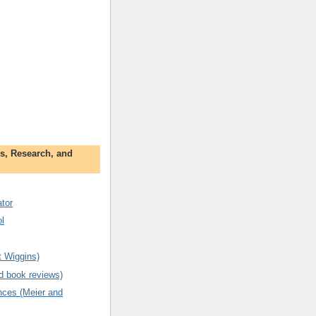
s, Research, and
tor
l
t Wiggins)
d book reviews)
ences (Meier and