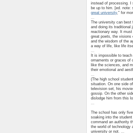
instead of processing. I s
be up to him. [ed. note: 
great university
," for mor
...
The university can best fu
and doing its traditional 
reactionary way. It must
great poets, the visions 
and the wisdom of the ag
a way of life, like life i
...
It is impossible to teach
ornaments or graces of o
like the sciences, and m
their emotional and aest
...
(The high school student
situation. On one side of
television set, his movie
gossip. On the other sid
dislodge him from this l
...
The school has only five
soaking into the student
command an authority th
the world of technology 
university or not. ...