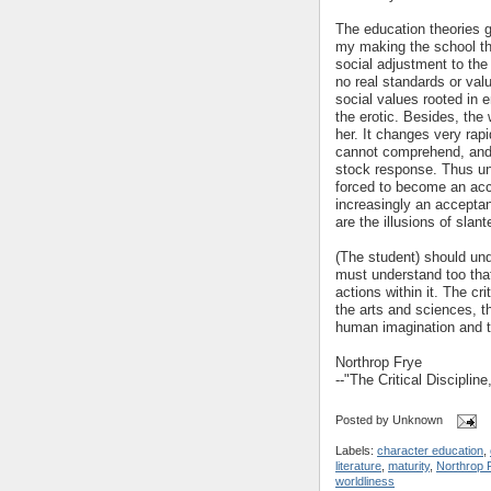
The education theories ge
my making the school th
social adjustment to the 
no real standards or valu
social values rooted in 
the erotic. Besides, the 
her. It changes very rapi
cannot comprehend, and 
stock response. Thus und
forced to become an acc
increasingly an acceptanc
are the illusions of slan
(The student) should und
must understand too that 
actions within it. The cri
the arts and sciences, t
human imagination and t
Northrop Frye
--"The Critical Discipline
Posted by
Unknown
Labels:
character education
,
literature
,
maturity
,
Northrop 
worldliness