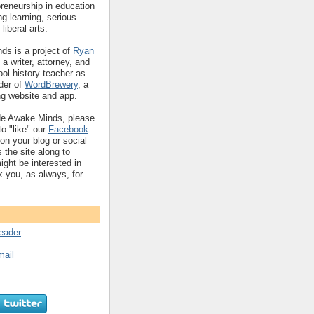
reneurship in education
ng learning, serious
liberal arts.
s is a project of
Ryan
 a writer, attorney, and
ol history teacher as
nder of
WordBrewery
, a
ng website and app.
de Awake Minds, please
o "like" our
Facebook
 on your blog or social
 the site along to
ht be interested in
k you, as always, for
reader
mail