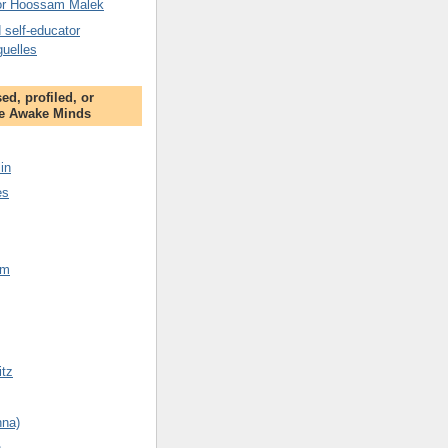
tor Hoossam Malek
 self-educator
guelles
ed, profiled, or
e Awake Minds
in
es
am
tz
nna)
n